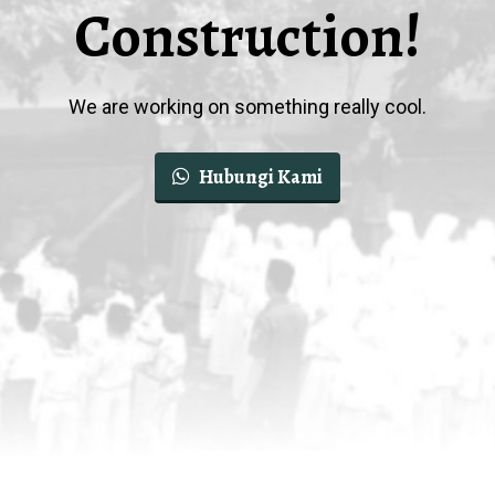
Construction!
We are working on something really cool.
Hubungi Kami