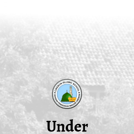
Under